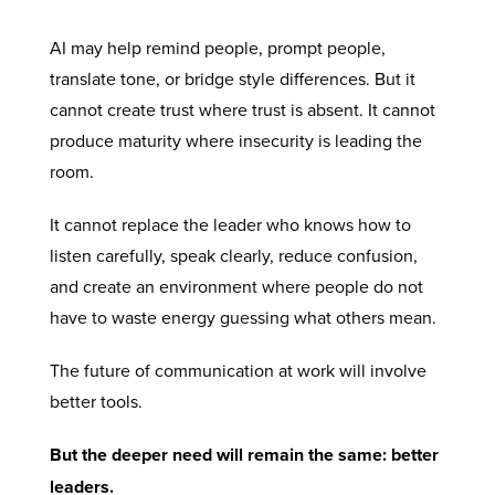
AI may help remind people, prompt people,
translate tone, or bridge style differences. But it
cannot create trust where trust is absent. It cannot
produce maturity where insecurity is leading the
room.
It cannot replace the leader who knows how to
listen carefully, speak clearly, reduce confusion,
and create an environment where people do not
have to waste energy guessing what others mean.
The future of communication at work will involve
better tools.
But the deeper need will remain the same: better
leaders.