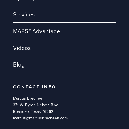
Services
MAPS™ Advantage
Videos
Blog
CONTACT INFO
Marcus Brecheen
371 W. Byron Nelson Blvd
Roanoke, Texas 76262
marcus@marcusbrecheen.com