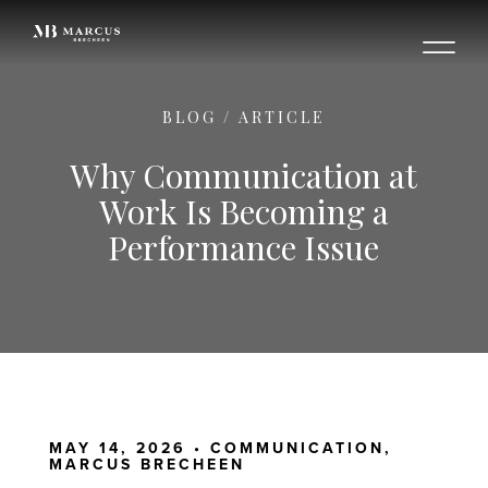
BLOG
/
ARTICLE
Why Communication at
Work Is Becoming a
Performance Issue
MAY 14, 2026 •
COMMUNICATION
,
MARCUS BRECHEEN