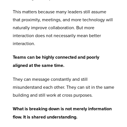
This matters because many leaders still assume
that proximity, meetings, and more technology will
naturally improve collaboration. But more
interaction does not necessarily mean better
interaction.
Teams can be highly connected and poorly
aligned at the same time.
They can message constantly and still
misunderstand each other. They can sit in the same
building and still work at cross purposes.
What is breaking down is not merely information
flow. It is shared understanding.