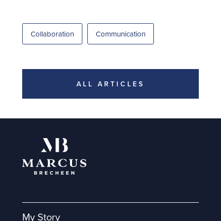
Collaboration
Communication
ALL ARTICLES
My Story