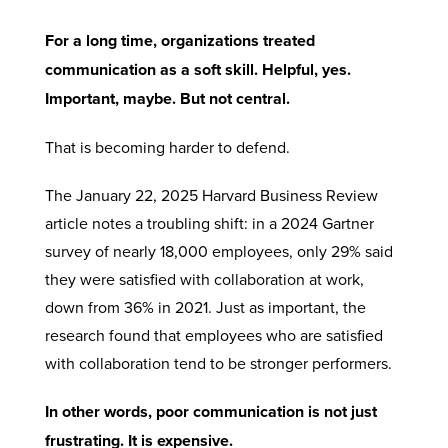
For a long time, organizations treated
communication as a soft skill. Helpful, yes.
Important, maybe. But not central.
That is becoming harder to defend.
The January 22, 2025 Harvard Business Review
article notes a troubling shift: in a 2024 Gartner
survey of nearly 18,000 employees, only 29% said
they were satisfied with collaboration at work,
down from 36% in 2021. Just as important, the
research found that employees who are satisfied
with collaboration tend to be stronger performers.
In other words, poor communication is not just
frustrating. It is expensive.