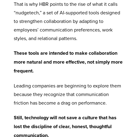
That is why HBR points to the rise of what it calls
“nudgetech,” a set of AI-supported tools designed
to strengthen collaboration by adapting to
employees’ communication preferences, work
styles, and relational patterns.
These tools are intended to make collaboration
more natural and more effective, not simply more
frequent.
Leading companies are beginning to explore them
because they recognize that communication
friction has become a drag on performance.
Still, technology will not save a culture that has
lost the discipline of clear, honest, thoughtful
communication.