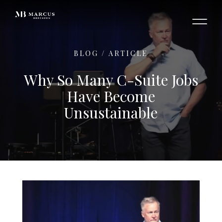
BLOG
/
ARTICLE
Why So Many C-Suite Jobs
Have Become
Unsustainable