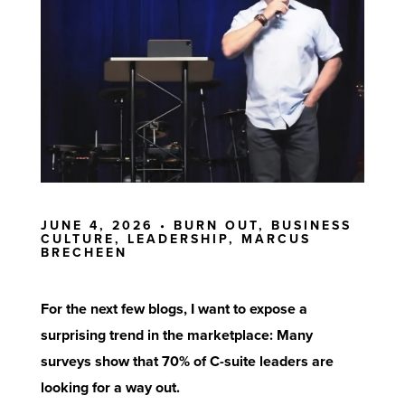
JUNE 4, 2026 •
BURN OUT
,
BUSINESS
CULTURE
,
LEADERSHIP
,
MARCUS
BRECHEEN
For the next few blogs, I want to expose a
surprising trend in the marketplace: Many
surveys
show that 70% of C-suite leaders are
looking for a way out.