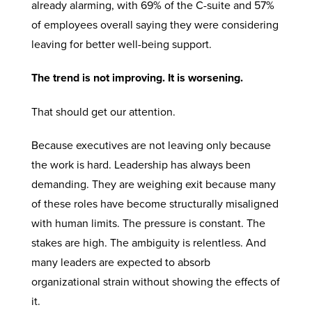
already alarming, with 69% of the C-suite and 57%
of employees overall saying they were considering
leaving for better well-being support.
The trend is not improving. It is worsening.
That should get our attention.
Because executives are not leaving only because
the work is hard. Leadership has always been
demanding. They are weighing exit because many
of these roles have become structurally misaligned
with human limits. The pressure is constant. The
stakes are high. The ambiguity is relentless. And
many leaders are expected to absorb
organizational strain without showing the effects of
it.