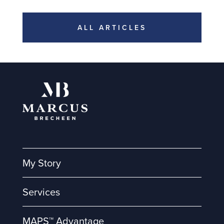
ALL ARTICLES
My Story
Services
MAPS™ Advantage