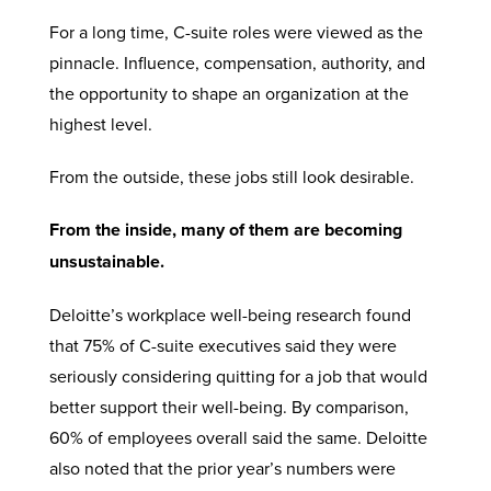
For a long time, C-suite roles were viewed as the
pinnacle. Influence, compensation, authority, and
the opportunity to shape an organization at the
highest level.
From the outside, these jobs still look desirable.
From the inside, many of them are becoming
unsustainable.
Deloitte’s workplace well-being research found
that 75% of C-suite executives said they were
seriously considering quitting for a job that would
better support their well-being. By comparison,
60% of employees overall said the same. Deloitte
also noted that the prior year’s numbers were