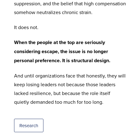
suppression, and the belief that high compensation
somehow neutralizes chronic strain.
It does not.
When the people at the top are seriously
considering escape, the issue is no longer
personal preference. It is structural design.
And until organizations face that honestly, they will
keep losing leaders not because those leaders
lacked resilience, but because the role itself
quietly demanded too much for too long.
Research