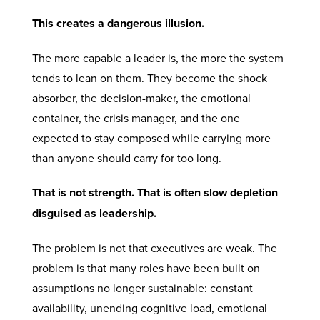
This creates a dangerous illusion.
The more capable a leader is, the more the system
tends to lean on them. They become the shock
absorber, the decision-maker, the emotional
container, the crisis manager, and the one
expected to stay composed while carrying more
than anyone should carry for too long.
That is not strength. That is often slow depletion
disguised as leadership.
The problem is not that executives are weak. The
problem is that many roles have been built on
assumptions no longer sustainable: constant
availability, unending cognitive load, emotional