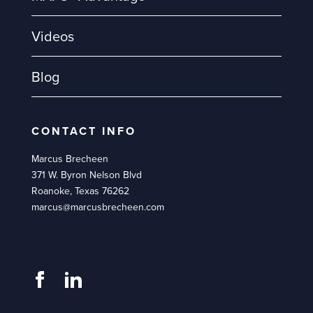
Videos
Blog
CONTACT INFO
Marcus Brecheen
371 W. Byron Nelson Blvd
Roanoke, Texas 76262
marcus@marcusbrecheen.com