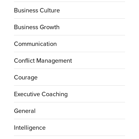
Business Culture
Business Growth
Communication
Conflict Management
Courage
Executive Coaching
General
Intelligence