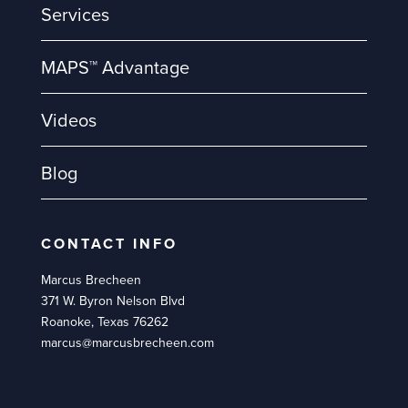
Services
MAPS™ Advantage
Videos
Blog
CONTACT INFO
Marcus Brecheen
371 W. Byron Nelson Blvd
Roanoke, Texas 76262
marcus@marcusbrecheen.com