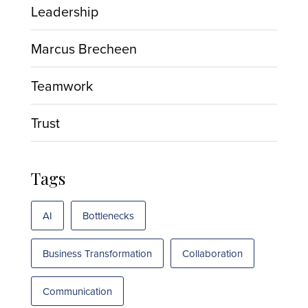
Leadership
Marcus Brecheen
Teamwork
Trust
Tags
AI
Bottlenecks
Business Transformation
Collaboration
Communication