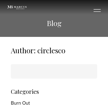
Blog
Author:
circlesco
Search
for:
Categories
Burn Out