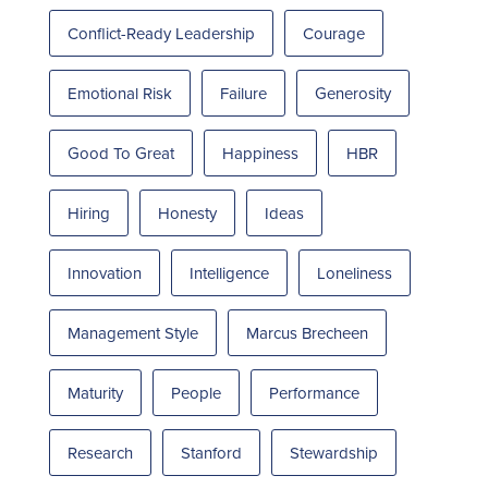
Conflict-Ready Leadership
Courage
Emotional Risk
Failure
Generosity
Good To Great
Happiness
HBR
Hiring
Honesty
Ideas
Innovation
Intelligence
Loneliness
Management Style
Marcus Brecheen
Maturity
People
Performance
Research
Stanford
Stewardship