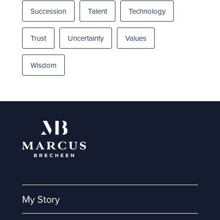
Succession
Talent
Technology
Trust
Uncertainty
Values
Wisdom
My Story