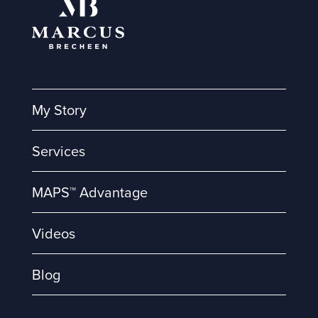
My Story
Services
MAPS™ Advantage
Videos
Blog