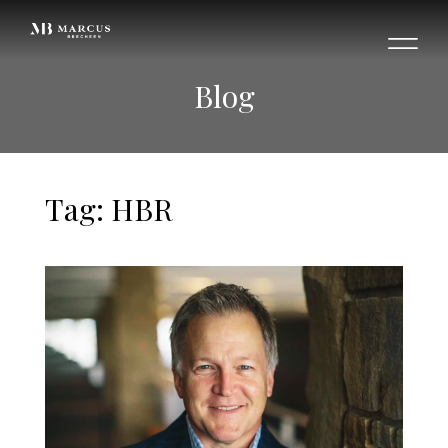
Blog
Tag: HBR