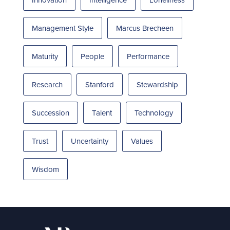
Management Style
Marcus Brecheen
Maturity
People
Performance
Research
Stanford
Stewardship
Succession
Talent
Technology
Trust
Uncertainty
Values
Wisdom