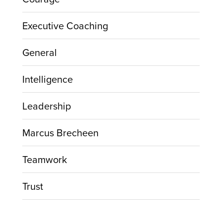
Executive Coaching
General
Intelligence
Leadership
Marcus Brecheen
Teamwork
Trust