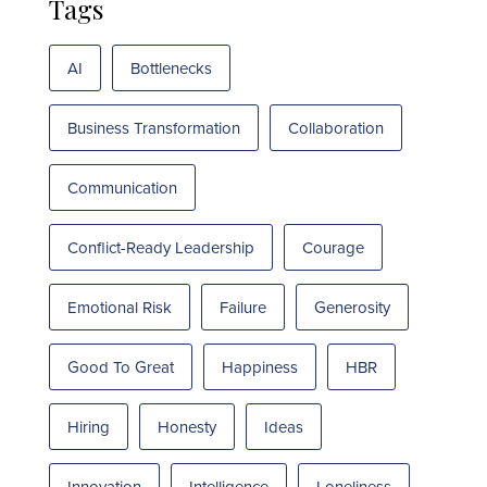
Tags
AI
Bottlenecks
Business Transformation
Collaboration
Communication
Conflict-Ready Leadership
Courage
Emotional Risk
Failure
Generosity
Good To Great
Happiness
HBR
Hiring
Honesty
Ideas
Innovation
Intelligence
Loneliness