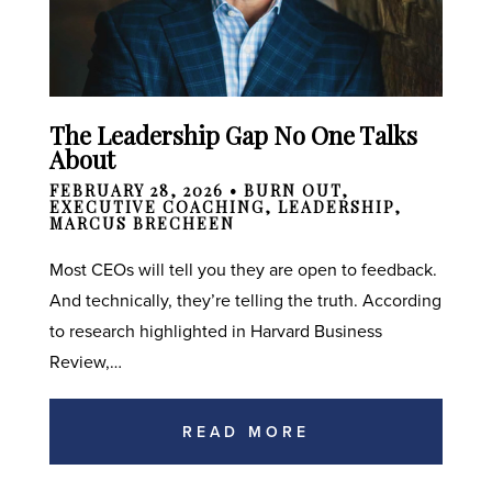
The Leadership Gap No One Talks
About
FEBRUARY 28, 2026 •
BURN OUT
,
EXECUTIVE COACHING
,
LEADERSHIP
,
MARCUS BRECHEEN
Most CEOs will tell you they are open to feedback.
And technically, they’re telling the truth. According
to research highlighted in Harvard Business
Review,…
READ MORE