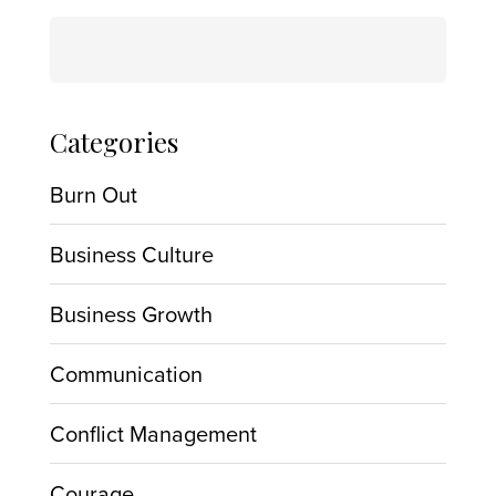
Search
for:
Categories
Burn Out
Business Culture
Business Growth
Communication
Conflict Management
Courage