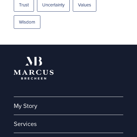
Trust
Uncertainty
Values
Wisdom
My Story
Services