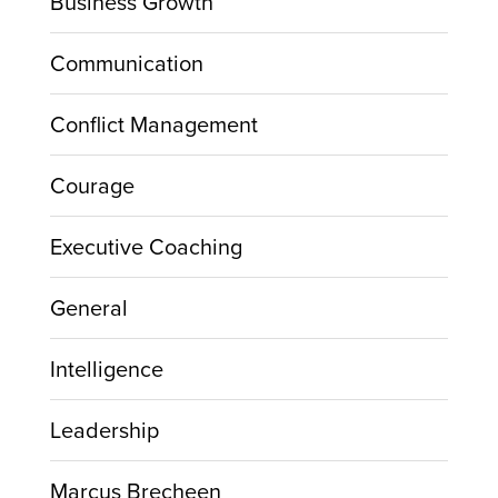
Business Growth
Communication
Conflict Management
Courage
Executive Coaching
General
Intelligence
Leadership
Marcus Brecheen