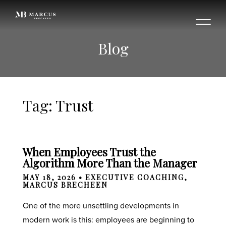
Blog
Tag: Trust
When Employees Trust the
Algorithm More Than the Manager
MAY 18, 2026 •
EXECUTIVE COACHING
,
MARCUS BRECHEEN
One of the more unsettling developments in
modern work is this: employees are beginning to