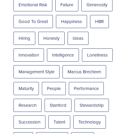
Emotional Risk
Failure
Generosity
Good To Great
Happiness
HBR
Hiring
Honesty
Ideas
Innovation
Intelligence
Loneliness
Management Style
Marcus Brecheen
Maturity
People
Performance
Research
Stanford
Stewardship
Succession
Talent
Technology