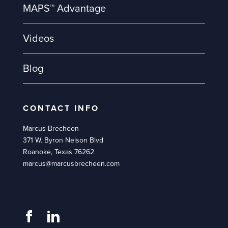
MAPS™ Advantage
Videos
Blog
CONTACT INFO
Marcus Brecheen
371 W. Byron Nelson Blvd
Roanoke, Texas 76262
marcus@marcusbrecheen.com