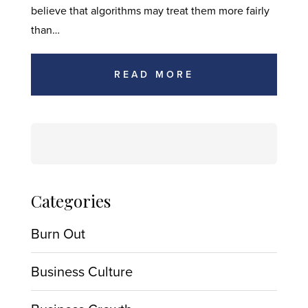
believe that algorithms may treat them more fairly
than…
READ MORE
Search
for:
Categories
Burn Out
Business Culture