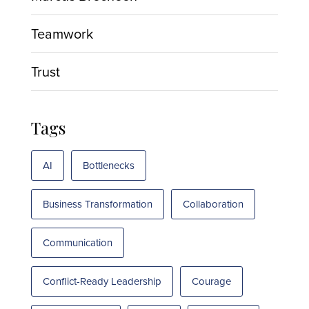
Teamwork
Trust
Tags
AI
Bottlenecks
Business Transformation
Collaboration
Communication
Conflict-Ready Leadership
Courage