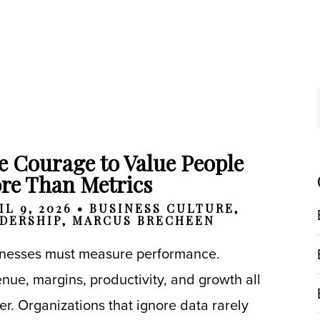
e Courage to Value People
re Than Metrics
IL 9, 2026 •
BUSINESS CULTURE
,
DERSHIP
,
MARCUS BRECHEEN
nesses must measure performance.
nue, margins, productivity, and growth all
er. Organizations that ignore data rarely