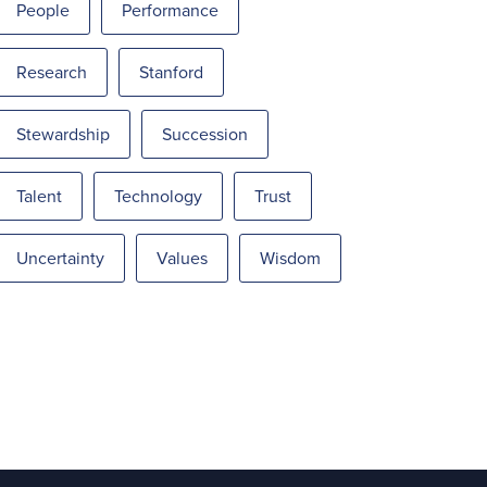
People
Performance
Research
Stanford
Stewardship
Succession
Talent
Technology
Trust
Uncertainty
Values
Wisdom