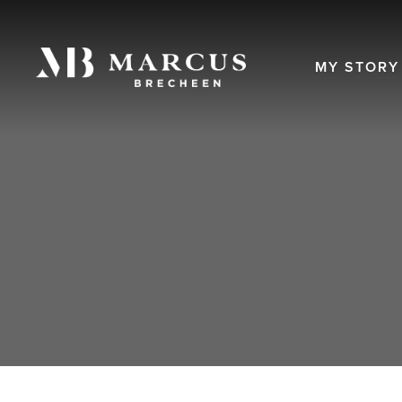
MY STORY