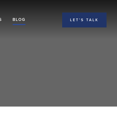
S
BLOG
LET’S TALK