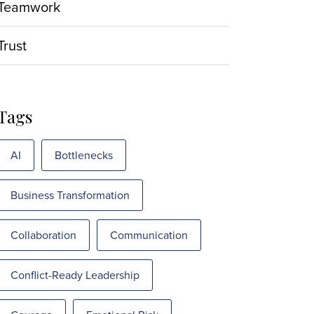
Teamwork
Trust
Tags
AI
Bottlenecks
Business Transformation
Collaboration
Communication
Conflict-Ready Leadership