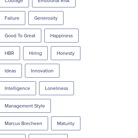
Courage
Emotional Risk
Failure
Generosity
Good To Great
Happiness
HBR
Hiring
Honesty
Ideas
Innovation
Intelligence
Loneliness
Management Style
Marcus Brecheen
Maturity