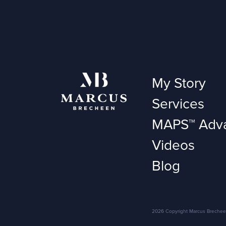
My Story
Services
MAPS™ Adv
Videos
Blog
2026 Copyright Marcus Brecheen