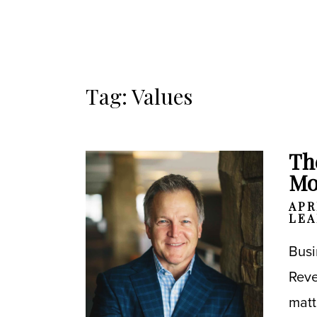
Tag: Values
Th
Mo
APR
LEA
Busi
Reve
matt