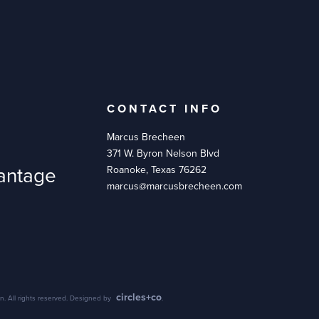
CONTACT INFO
Marcus Brecheen
371 W. Byron Nelson Blvd
antage
Roanoke, Texas 76262
marcus@marcusbrecheen.com
circles+co
. All rights reserved. Designed by
.