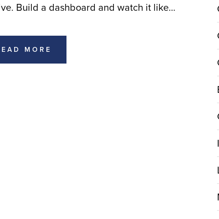
ive. Build a dashboard and watch it like…
READ MORE