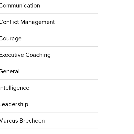
Communication
Conflict Management
Courage
Executive Coaching
General
Intelligence
Leadership
Marcus Brecheen