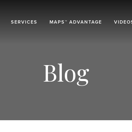
SERVICES
MAPS™ ADVANTAGE
VIDEO
Blog