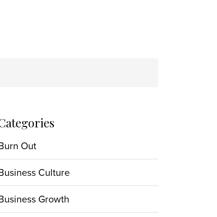
Search
for:
Categories
Burn Out
Business Culture
Business Growth